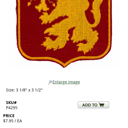
Enlarge Image
Size: 3 1/8" x 3 1/2"
SKU#
P4295
PRICE
$7.95 / EA