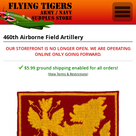
460th Airborne Field Artillery
OUR STOREFRONT IS NO LONGER OPEN. WE ARE OPERATING
ONLINE ONLY GOING FORWARD.
$5.99 ground shipping enabled for all orders!
(
View Terms & Restrictions
)