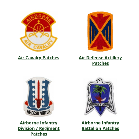
Air Cavalry Patches
Air Defense Artillery
Patches
Airborne Infantry
Airborne Infantry
Division / Regiment
Battalion Patches
Patches