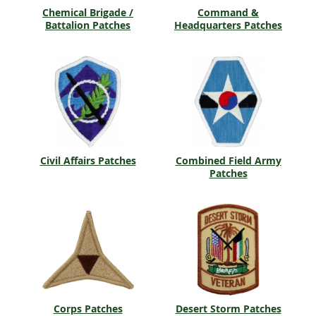
Chemical Brigade /
Command &
Battalion Patches
Headquarters Patches
Civil Affairs Patches
Combined Field Army
Patches
Corps Patches
Desert Storm Patches