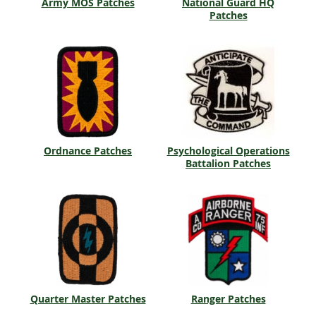
Army MOS Patches
National Guard HQ
Patches
Ordnance Patches
Psychological Operations
Battalion Patches
Quarter Master Patches
Ranger Patches