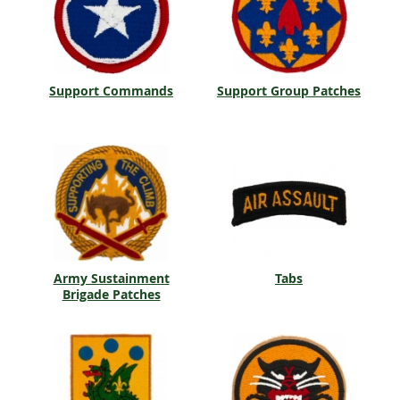
Support Commands
Support Group Patches
Army Sustainment
Tabs
Brigade Patches