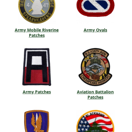
Army Mobile Riverine
Army Ovals
Patches
Army Patches
Aviation Battalion
Patches