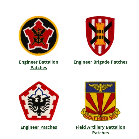
Engineer Battalion
Engineer Brigade Patches
Patches
Engineer Patches
Field Artillery Battalion
Patches