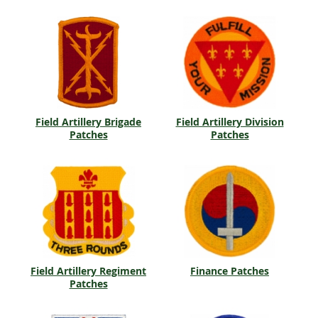
Field Artillery Brigade
Field Artillery Division
Patches
Patches
Field Artillery Regiment
Finance Patches
Patches