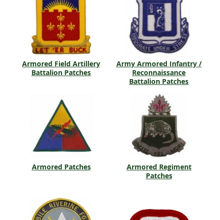
Armored Field Artillery
Army Armored Infantry /
Battalion Patches
Reconnaissance
Battalion Patches
Armored Patches
Armored Regiment
Patches