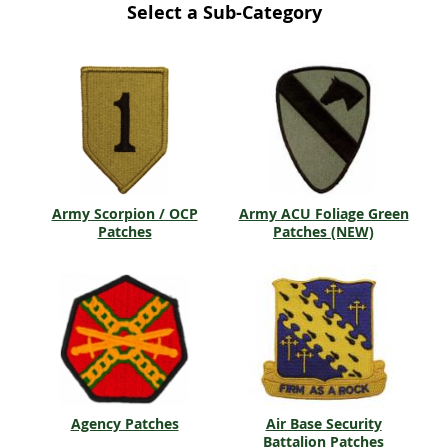
Select a Sub-Category
Army Scorpion / OCP
Army ACU Foliage Green
Patches
Patches (NEW)
Agency Patches
Air Base Security
Battalion Patches