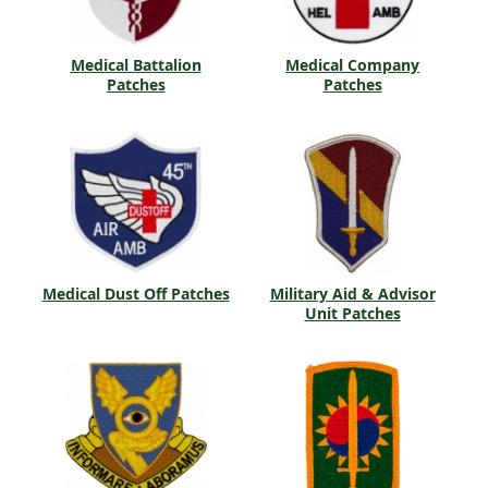
Medical Battalion
Medical Company
Patches
Patches
Medical Dust Off Patches
Military Aid & Advisor
Unit Patches