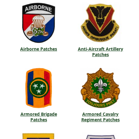
Airborne Patches
Anti-Aircraft Artillery
Patches
Armored Brigade
Armored Cavalry
Patches
Regiment Patches