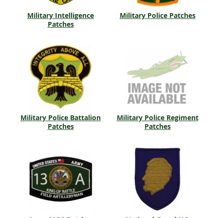
Military Intelligence
Military Police Patches
Patches
Military Police Battalion
Military Police Regiment
Patches
Patches