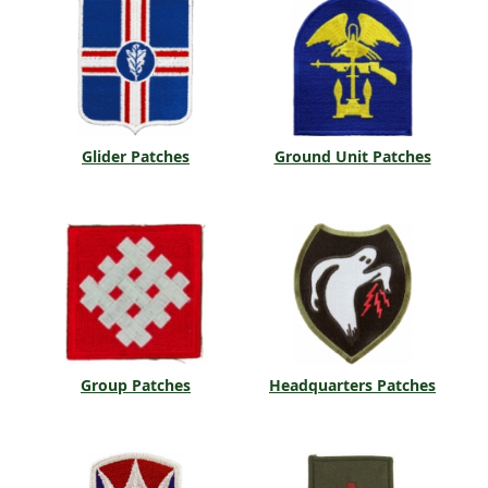
Glider Patches
Ground Unit Patches
Group Patches
Headquarters Patches