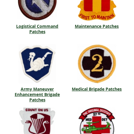
Logistical Command
Maintenance Patches
Patches
Army Maneuver
Medical Brigade Patches
Enhancement Brigade
Patches