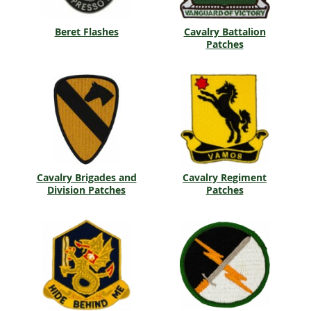
Beret Flashes
Cavalry Battalion
Patches
Cavalry Brigades and
Cavalry Regiment
Division Patches
Patches