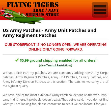
US Army Patches - Army Unit Patches and
Army Regiment Patches
OUR STOREFRONT IS NO LONGER OPEN. WE ARE OPERATING
ONLINE ONLY GOING FORWARD.
$5.99 ground shipping enabled for all orders!
(
View Terms & Restrictions
)
We specialize in Army patches. We are constantly adding new Army Corps
patches, Army Regiment Patches, Army Unit Patches, Calvary Patches, and
Army Infantry Division Patches to this section. The patches we carry are of
the highest quality.
We have one of the most extensive Army Patch collections on the web. If you
cant find it here, it probably doesn't exist. That being said, if you do not find
what you are looking for, please contact us to see if we can locate it for you.