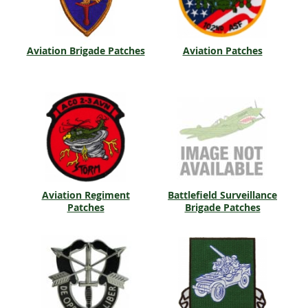
Aviation Brigade Patches
Aviation Patches
Aviation Regiment
Battlefield Surveillance
Patches
Brigade Patches