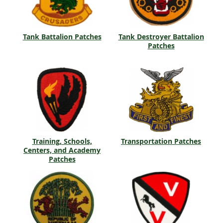
Tank Battalion Patches
Tank Destroyer Battalion
Patches
Training, Schools,
Transportation Patches
Centers, and Academy
Patches