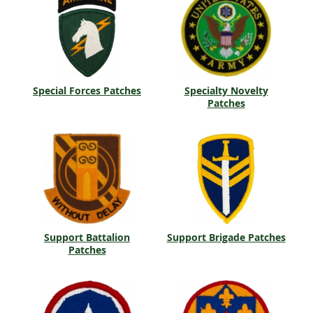
Special Forces Patches
Specialty Novelty
Patches
Support Battalion
Support Brigade Patches
Patches