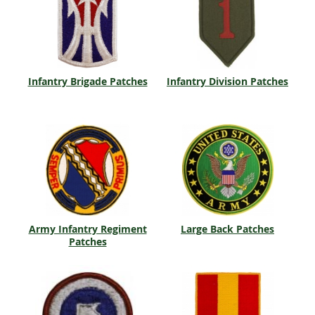
Infantry Brigade Patches
Infantry Division Patches
Army Infantry Regiment
Large Back Patches
Patches