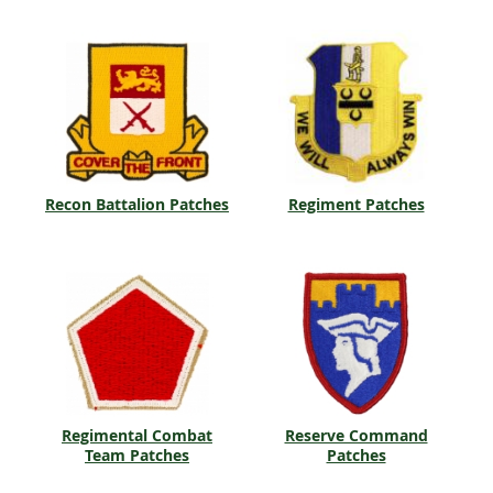
Recon Battalion Patches
Regiment Patches
Regimental Combat
Reserve Command
Team Patches
Patches