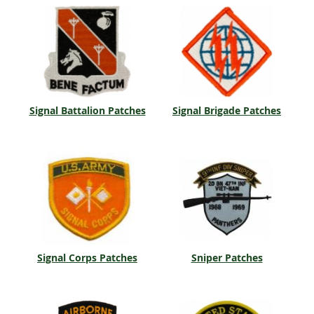
Signal Battalion Patches
Signal Brigade Patches
Signal Corps Patches
Sniper Patches