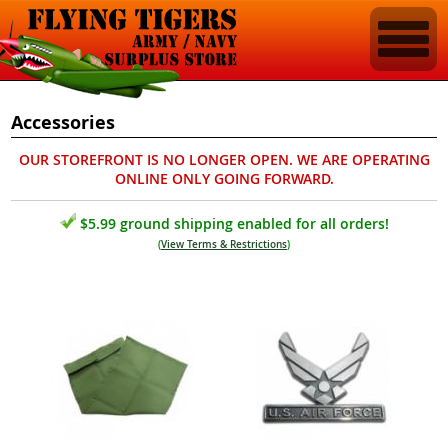
Accessories
OUR STOREFRONT IS NO LONGER OPEN. WE ARE OPERATING
ONLINE ONLY GOING FORWARD.
$5.99 ground shipping enabled for all orders!
(
View Terms & Restrictions
)