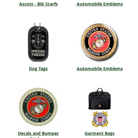
Ascots - Bib Scarfs
Automobile Emblems
Dog Tags
Automobile Emblems
Decals and Bumper
Garment Bags