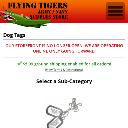
Dog Tags
OUR STOREFRONT IS NO LONGER OPEN. WE ARE OPERATING
ONLINE ONLY GOING FORWARD.
$5.99 ground shipping enabled for all orders!
(
View Terms & Restrictions
)
Select a Sub-Category