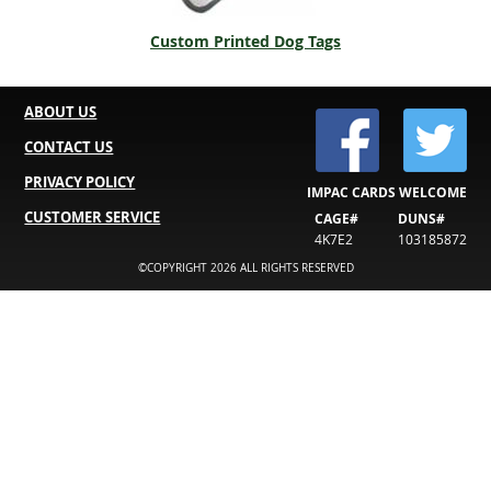
Custom Printed Dog Tags
ABOUT US
CONTACT US
PRIVACY POLICY
IMPAC CARDS WELCOME
CUSTOMER SERVICE
CAGE#
DUNS#
4K7E2
103185872
©COPYRIGHT 2026 ALL RIGHTS RESERVED