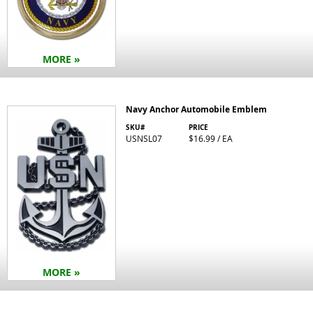
MORE »
Navy Anchor Automobile Emblem
SKU#
PRICE
USNSL07
$16.99 / EA
MORE »