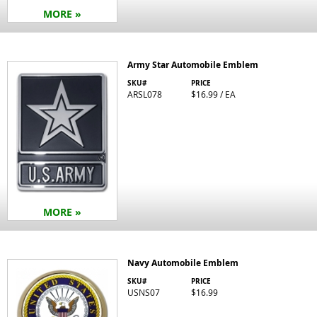
MORE »
Army Star Automobile Emblem
SKU#
PRICE
ARSL078
$16.99 / EA
MORE »
Navy Automobile Emblem
SKU#
PRICE
USNS07
$16.99