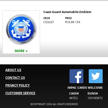
Coast Guard Automobile Emblem
SKU#
PRICE
CGSL07
$16.99 / EA
MORE »
ABOUT US
CONTACT US
PRIVACY POLICY
IMPAC CARDS WELCOME
CUSTOMER SERVICE
CAGE#
DUNS#
4K7E2
103185872
©COPYRIGHT 2026 ALL RIGHTS RESERVED