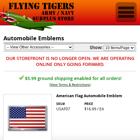
Automobile Emblems
Show:
OUR STOREFRONT IS NO LONGER OPEN. WE ARE OPERATING
ONLINE ONLY GOING FORWARD.
$5.99 ground shipping enabled for all orders!
(
View Terms & Restrictions
)
American Flag Automobile Emblem
SKU#
PRICE
USAF07
$16.99 / EA