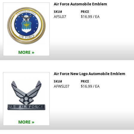
Air Force Automobile Emblem
SKU#
PRICE
AFSL07
$16.99 / EA
MORE »
Air Force New Logo Automobile Emblem
SKU#
PRICE
AFWSL07
$16.99 / EA
MORE »