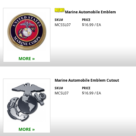
Marine Automobile Emblem
SKU#
PRICE
MCSSL07
$16.99 / EA
MORE »
Marine Automobile Emblem Cutout
SKU#
PRICE
MCSL07
$16.99 / EA
MORE »