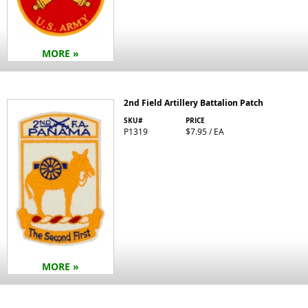
MORE »
2nd Field Artillery Battalion Patch
SKU#
PRICE
P1319
$7.95 / EA
MORE »