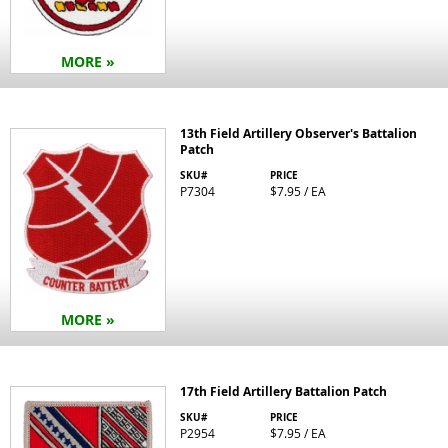
MORE »
13th Field Artillery Observer's Battalion
Patch
SKU#
PRICE
P7304
$7.95 / EA
MORE »
17th Field Artillery Battalion Patch
SKU#
PRICE
P2954
$7.95 / EA