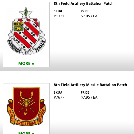
8th Field Artillery Battalion Patch
SKU#
PRICE
P1321
$7.95 / EA
MORE »
8th Field Artillery Missile Battalion Patch
SKU#
PRICE
P7677
$7.95 / EA
MORE »