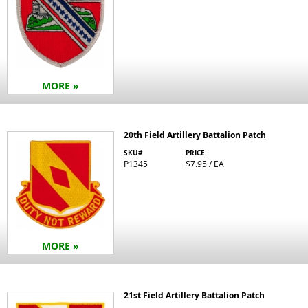
MORE »
20th Field Artillery Battalion Patch
SKU#
PRICE
P1345
$7.95 / EA
MORE »
21st Field Artillery Battalion Patch