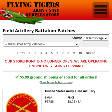
Field Artillery Battalion Patches
Show:
< Prev
1
2
3
4
5
6
7
8
9
10
Next >
OUR STOREFRONT IS NO LONGER OPEN. WE ARE OPERATING
ONLINE ONLY GOING FORWARD.
$5.99 ground shipping enabled for all orders!
(
View Terms & Restrictions
)
United States Army Field Artillery
SKU#
PRICE
P3785
$8.95 / EA