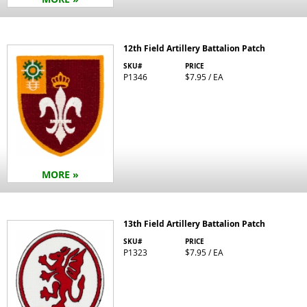
12th Field Artillery Battalion Patch
SKU#
PRICE
P1346
$7.95 / EA
MORE »
13th Field Artillery Battalion Patch
SKU#
PRICE
P1323
$7.95 / EA