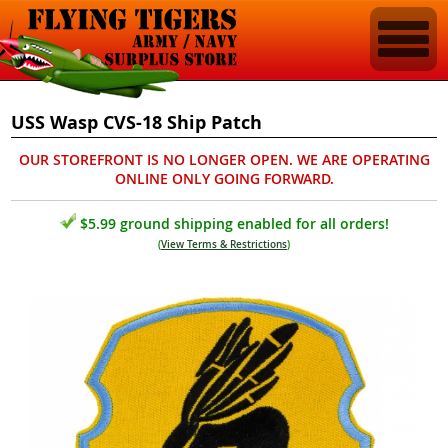
USS Wasp CVS-18 Ship Patch
OUR STOREFRONT IS NO LONGER OPEN. WE ARE OPERATING
ONLINE ONLY GOING FORWARD.
$5.99 ground shipping enabled for all orders!
(
View Terms & Restrictions
)