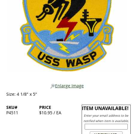
Enlarge Image
Size: 4 1/8" x 5"
SKU#
PRICE
ITEM UNAVAILABLE!
P4511
$10.95 / EA
Enter your email address to be
notified when item is available.