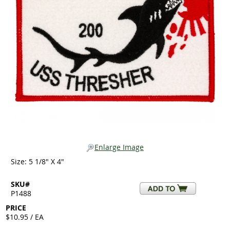
Enlarge Image
Size: 5 1/8" X 4"
SKU#
P1488
PRICE
$10.95 / EA