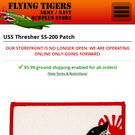
USS Thresher SS-200 Patch
OUR STOREFRONT IS NO LONGER OPEN. WE ARE OPERATING
ONLINE ONLY GOING FORWARD.
$5.99 ground shipping enabled for all orders!
(
View Terms & Restrictions
)