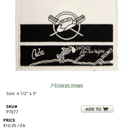
Enlarge Image
Size: 4 1/2" x 5"
SKU#
P7877
PRICE
$10.95 / EA