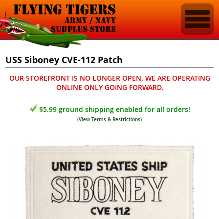
USS Siboney CVE-112 Patch
OUR STOREFRONT IS NO LONGER OPEN. WE ARE OPERATING
ONLINE ONLY GOING FORWARD.
$5.99 ground shipping enabled for all orders!
(
View Terms & Restrictions
)