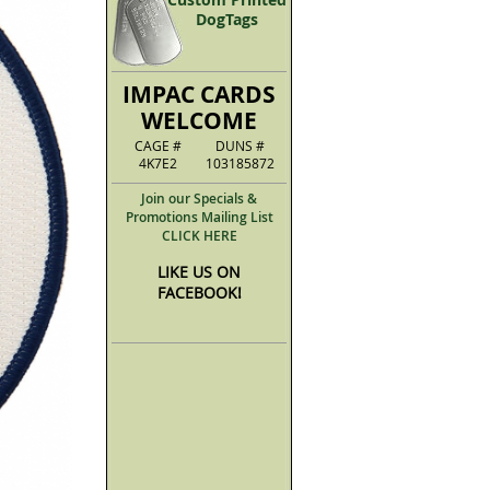
DogTags
IMPAC CARDS
WELCOME
CAGE #
DUNS #
4K7E2
103185872
Join our Specials &
Promotions Mailing List
CLICK HERE
LIKE US ON
FACEBOOK!