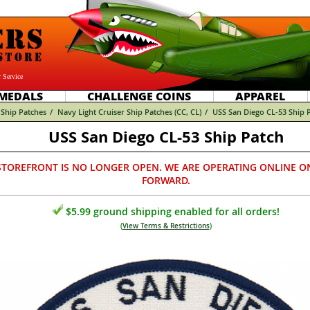
 Service
MEDALS
CHALLENGE COINS
APPAREL
Ship Patches
/
Navy Light Cruiser Ship Patches (CC, CL)
/
USS San Diego CL-53 Ship 
USS San Diego CL-53 Ship Patch
STOREFRONT IS NO LONGER OPEN. WE ARE OPERATING ONLINE O
FORWARD.
$5.99 ground shipping enabled for all orders!
(
View Terms & Restrictions
)