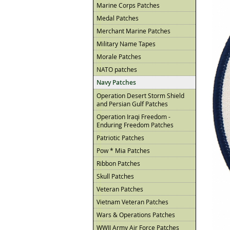
Marine Corps Patches
Medal Patches
Merchant Marine Patches
Military Name Tapes
Morale Patches
NATO patches
Navy Patches
Operation Desert Storm Shield
and Persian Gulf Patches
Operation Iraqi Freedom -
Enduring Freedom Patches
Patriotic Patches
Pow * Mia Patches
Ribbon Patches
Skull Patches
Veteran Patches
Vietnam Veteran Patches
Wars & Operations Patches
WWII Army Air Force Patches