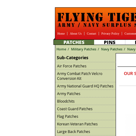
Home
About Us
Contact
Privacy Policy
Customer
PATCHES
PINS
Home
/
Military Patches
/
Navy Patches
/
Navy 
Sub-Categories
Air Force Patches
OUR 
Army Combat Patch Velcro
Conversion Kit
Army National Guard HQ Patches
Army Patches
Bloodchits
Coast Guard Patches
Flag Patches
Korean Veteran Patches
Large Back Patches