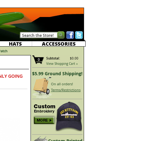
HATS
ACCESSORIES
Patch
Subtotal:
$0.00
0
View Shopping Cart »
$5.99 Ground Shipping!
NLY GOING
On all orders!
Terms/Restrictions
Custom Printed