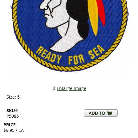
Enlarge Image
Size: 5"
SKU#
P5085
PRICE
$9.95 / EA