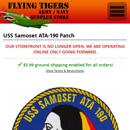
USS Samoset ATA-190 Patch
OUR STOREFRONT IS NO LONGER OPEN. WE ARE OPERATING
ONLINE ONLY GOING FORWARD.
$5.99 ground shipping enabled for all orders!
(
View Terms & Restrictions
)