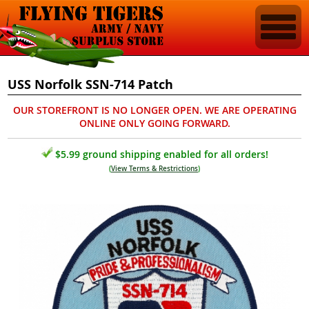
USS Norfolk SSN-714 Patch
OUR STOREFRONT IS NO LONGER OPEN. WE ARE OPERATING
ONLINE ONLY GOING FORWARD.
$5.99 ground shipping enabled for all orders!
(
View Terms & Restrictions
)