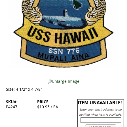
Enlarge Image
Size: 4 1/2" x 4 7/8"
SKU#
PRICE
ITEM UNAVAILABLE!
P4247
$10.95 / EA
Enter your email address to be
notified when item is available.