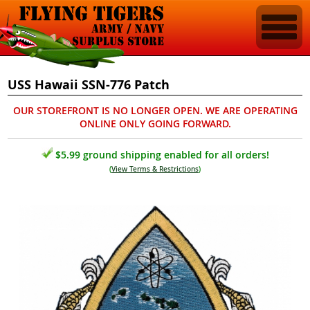
USS Hawaii SSN-776 Patch
OUR STOREFRONT IS NO LONGER OPEN. WE ARE OPERATING
ONLINE ONLY GOING FORWARD.
$5.99 ground shipping enabled for all orders!
(
View Terms & Restrictions
)