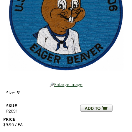
Enlarge Image
Size: 5"
SKU#
P2091
PRICE
$9.95 / EA