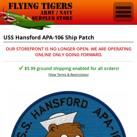
USS Hansford APA-106 Ship Patch
OUR STOREFRONT IS NO LONGER OPEN. WE ARE OPERATING
ONLINE ONLY GOING FORWARD.
$5.99 ground shipping enabled for all orders!
(
View Terms & Restrictions
)