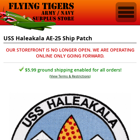
USS Haleakala AE-25 Ship Patch
OUR STOREFRONT IS NO LONGER OPEN. WE ARE OPERATING
ONLINE ONLY GOING FORWARD.
$5.99 ground shipping enabled for all orders!
(
View Terms & Restrictions
)