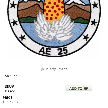
Enlarge Image
Size: 5"
SKU#
P3322
PRICE
$9.95 / EA