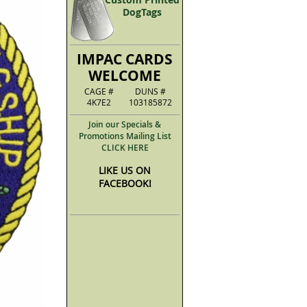
DogTags
IMPAC CARDS
WELCOME
CAGE #
DUNS #
4K7E2
103185872
Join our Specials &
Promotions Mailing List
CLICK HERE
LIKE US ON
FACEBOOK!