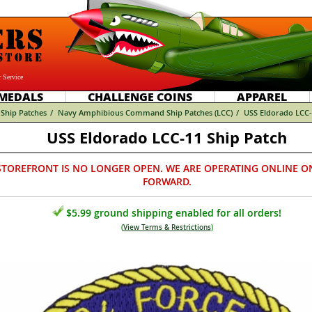
 Service
MEDALS
CHALLENGE COINS
APPAREL
Ship Patches
/
Navy Amphibious Command Ship Patches (LCC)
/
USS Eldorado LCC-
USS Eldorado LCC-11 Ship Patch
STOREFRONT IS NO LONGER OPEN. WE ARE OPERATING ONLINE O
FORWARD.
$5.99 ground shipping enabled for all orders!
(
View Terms & Restrictions
)