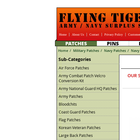
Home
About Us
Contact
Privacy Policy
Customer
PATCHES
PINS
Home
/
Military Patches
/
Navy Patches
/
Navy 
Sub-Categories
Air Force Patches
OUR 
Army Combat Patch Velcro
Conversion Kit
Army National Guard HQ Patches
Army Patches
Bloodchits
Coast Guard Patches
Flag Patches
Korean Veteran Patches
Large Back Patches