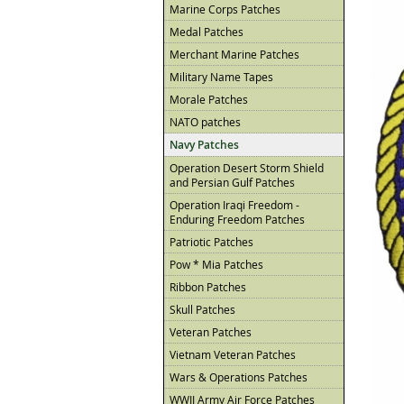
Marine Corps Patches
Medal Patches
Merchant Marine Patches
Military Name Tapes
Morale Patches
NATO patches
Navy Patches
Operation Desert Storm Shield
and Persian Gulf Patches
Operation Iraqi Freedom -
Enduring Freedom Patches
Patriotic Patches
Pow * Mia Patches
Ribbon Patches
Skull Patches
Veteran Patches
Vietnam Veteran Patches
Wars & Operations Patches
WWII Army Air Force Patches