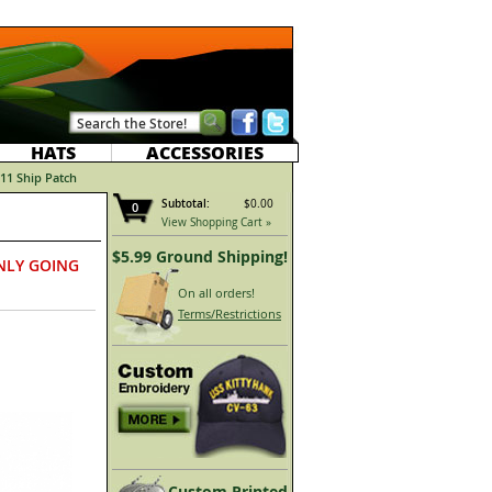
HATS
ACCESSORIES
11 Ship Patch
Subtotal:
$0.00
0
View Shopping Cart »
$5.99 Ground Shipping!
NLY GOING
On all orders!
Terms/Restrictions
Custom Printed