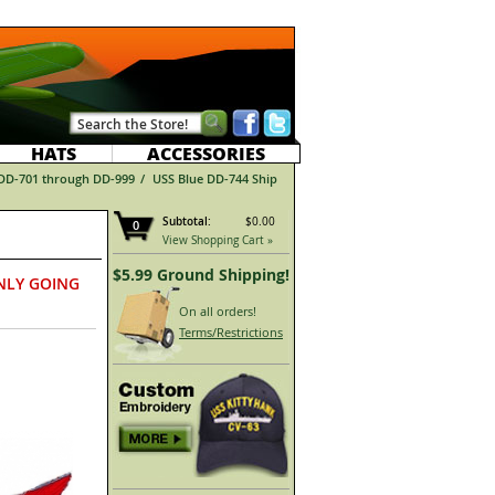
HATS
ACCESSORIES
 DD-701 through DD-999
/
USS Blue DD-744 Ship
Subtotal:
$0.00
0
View Shopping Cart »
$5.99 Ground Shipping!
NLY GOING
On all orders!
Terms/Restrictions