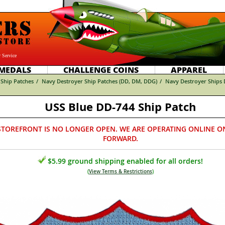
 Service
MEDALS
CHALLENGE COINS
APPAREL
Ship Patches
/
Navy Destroyer Ship Patches (DD, DM, DDG)
/
Navy Destroyer Ships
USS Blue DD-744 Ship Patch
STOREFRONT IS NO LONGER OPEN. WE ARE OPERATING ONLINE O
FORWARD.
$5.99 ground shipping enabled for all orders!
(
View Terms & Restrictions
)