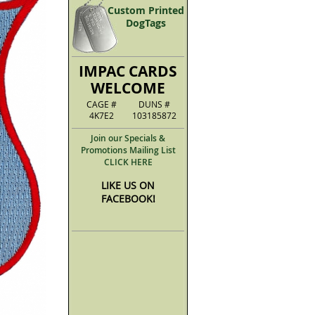
Custom Printed
DogTags
IMPAC CARDS
WELCOME
CAGE #
DUNS #
4K7E2
103185872
Join our Specials &
Promotions Mailing List
CLICK HERE
LIKE US ON
FACEBOOK!