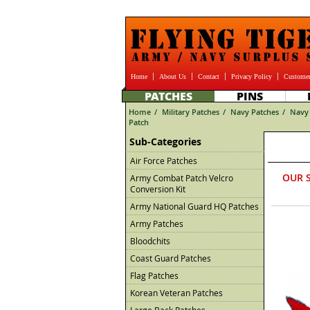
Home
About Us
Contact
Privacy Policy
Customer
PATCHES
PINS
Home
/
Military Patches
/
Navy Patches
/
Navy 
Patch
Sub-Categories
Air Force Patches
OUR 
Army Combat Patch Velcro
Conversion Kit
Army National Guard HQ Patches
Army Patches
Bloodchits
Coast Guard Patches
Flag Patches
Korean Veteran Patches