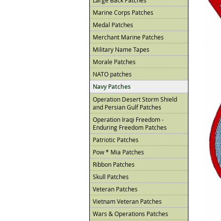
Large Back Patches
Marine Corps Patches
Medal Patches
Merchant Marine Patches
Military Name Tapes
Morale Patches
NATO patches
Navy Patches
Operation Desert Storm Shield
and Persian Gulf Patches
Operation Iraqi Freedom -
Enduring Freedom Patches
Patriotic Patches
Pow * Mia Patches
Ribbon Patches
Skull Patches
Veteran Patches
Vietnam Veteran Patches
Wars & Operations Patches