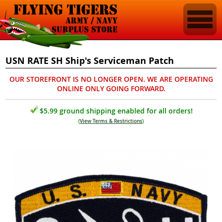
USN RATE SH Ship's Serviceman Patch
OUR STOREFRONT IS NO LONGER OPEN. WE ARE OPERATING
ONLINE ONLY GOING FORWARD.
$5.99 ground shipping enabled for all orders!
(
View Terms & Restrictions
)