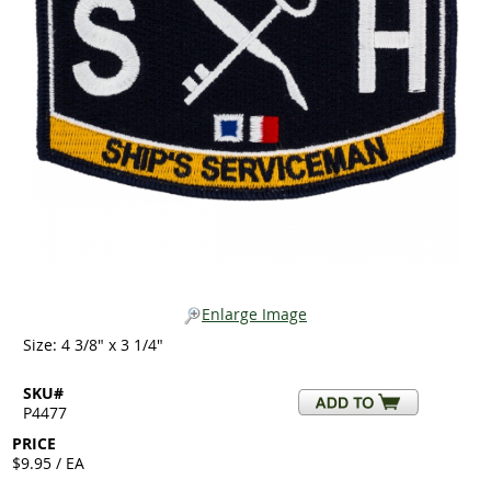
Enlarge Image
Size: 4 3/8" x 3 1/4"
SKU#
P4477
PRICE
$9.95 / EA