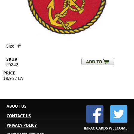
Size: 4"
SKU#
P5842
PRICE
$8.95 / EA
ABOUT US
CONTACT US
PRIVACY POLICY
IMPAC CARDS WELCOME