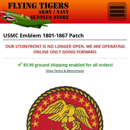
USMC Emblem 1801-1867 Patch
OUR STOREFRONT IS NO LONGER OPEN. WE ARE OPERATING
ONLINE ONLY GOING FORWARD.
$5.99 ground shipping enabled for all orders!
(
View Terms & Restrictions
)