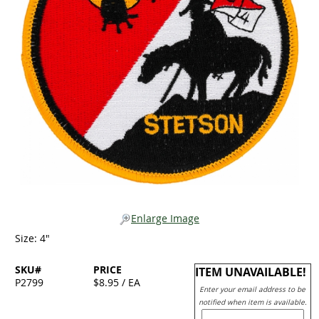
Enlarge Image
Size: 4"
SKU#
PRICE
ITEM UNAVAILABLE!
P2799
$8.95 / EA
Enter your email address to be
notified when item is available.