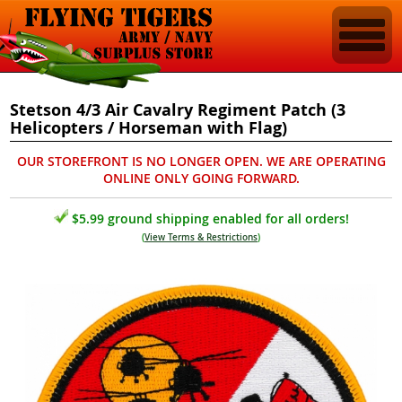
Stetson 4/3 Air Cavalry Regiment Patch (3
Helicopters / Horseman with Flag)
OUR STOREFRONT IS NO LONGER OPEN. WE ARE OPERATING
ONLINE ONLY GOING FORWARD.
$5.99 ground shipping enabled for all orders!
(
View Terms & Restrictions
)