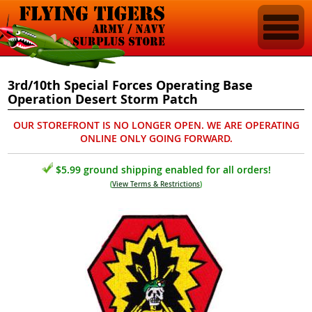
3rd/10th Special Forces Operating Base
Operation Desert Storm Patch
OUR STOREFRONT IS NO LONGER OPEN. WE ARE OPERATING
ONLINE ONLY GOING FORWARD.
$5.99 ground shipping enabled for all orders!
(
View Terms & Restrictions
)