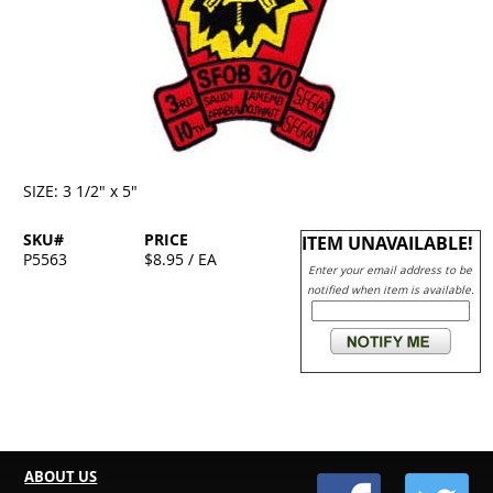
SIZE: 3 1/2" x 5"
SKU#
PRICE
ITEM UNAVAILABLE!
P5563
$8.95 / EA
Enter your email address to be
notified when item is available.
ABOUT US