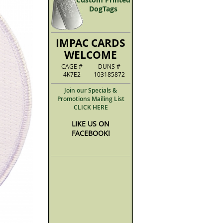
DogTags
IMPAC CARDS
WELCOME
CAGE #
DUNS #
4K7E2
103185872
Join our Specials &
Promotions Mailing List
CLICK HERE
LIKE US ON
FACEBOOK!