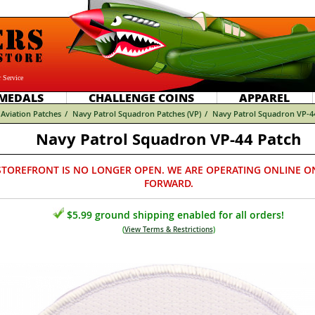
 Service
MEDALS
CHALLENGE COINS
APPAREL
Aviation Patches
/
Navy Patrol Squadron Patches (VP)
/
Navy Patrol Squadron VP-4
Navy Patrol Squadron VP-44 Patch
STOREFRONT IS NO LONGER OPEN. WE ARE OPERATING ONLINE O
FORWARD.
$5.99 ground shipping enabled for all orders!
(
View Terms & Restrictions
)