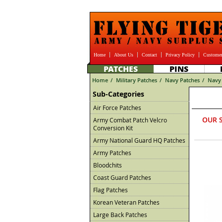
Home
About Us
Contact
Privacy Policy
Customer
PATCHES
PINS
Home
/
Military Patches
/
Navy Patches
/
Navy 
Sub-Categories
Air Force Patches
OUR 
Army Combat Patch Velcro
Conversion Kit
Army National Guard HQ Patches
Army Patches
Bloodchits
Coast Guard Patches
Flag Patches
Korean Veteran Patches
Large Back Patches