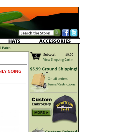
HATS
ACCESSORIES
4 Patch
Subtotal:
$0.00
0
View Shopping Cart »
$5.99 Ground Shipping!
NLY GOING
On all orders!
Terms/Restrictions
Custom Printed