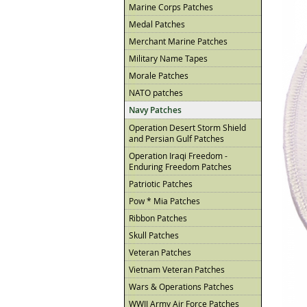
Marine Corps Patches
Medal Patches
Merchant Marine Patches
Military Name Tapes
Morale Patches
NATO patches
Navy Patches
Operation Desert Storm Shield
and Persian Gulf Patches
Operation Iraqi Freedom -
Enduring Freedom Patches
Patriotic Patches
Pow * Mia Patches
Ribbon Patches
Skull Patches
Veteran Patches
Vietnam Veteran Patches
Wars & Operations Patches
WWII Army Air Force Patches