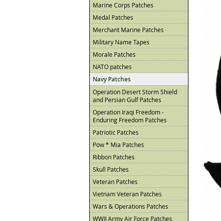
Marine Corps Patches
Medal Patches
Merchant Marine Patches
Military Name Tapes
Morale Patches
NATO patches
Navy Patches
Operation Desert Storm Shield
and Persian Gulf Patches
Operation Iraqi Freedom -
Enduring Freedom Patches
Patriotic Patches
Pow * Mia Patches
Ribbon Patches
Skull Patches
Veteran Patches
Vietnam Veteran Patches
Wars & Operations Patches
WWII Army Air Force Patches