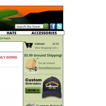
HATS
ACCESSORIES
24 Patch
Subtotal:
$0.00
0
View Shopping Cart »
$5.99 Ground Shipping!
NLY GOING
On all orders!
Terms/Restrictions
Custom Printed