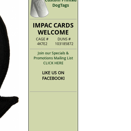
DogTags
IMPAC CARDS
WELCOME
CAGE #
DUNS #
4K7E2
103185872
Join our Specials &
Promotions Mailing List
CLICK HERE
LIKE US ON
FACEBOOK!