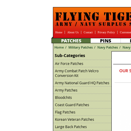
Home
About Us
Contact
Privacy Policy
Customer
PATCHES
PINS
Home
/
Military Patches
/
Navy Patches
/
Navy 
Sub-Categories
Air Force Patches
OUR 
Army Combat Patch Velcro
Conversion Kit
Army National Guard HQ Patches
Army Patches
Bloodchits
Coast Guard Patches
Flag Patches
Korean Veteran Patches
Large Back Patches