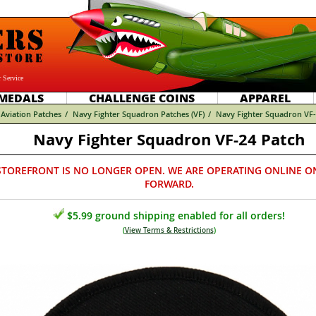
 Service
MEDALS
CHALLENGE COINS
APPAREL
Aviation Patches
/
Navy Fighter Squadron Patches (VF)
/
Navy Fighter Squadron VF-
Navy Fighter Squadron VF-24 Patch
STOREFRONT IS NO LONGER OPEN. WE ARE OPERATING ONLINE O
FORWARD.
$5.99 ground shipping enabled for all orders!
(
View Terms & Restrictions
)