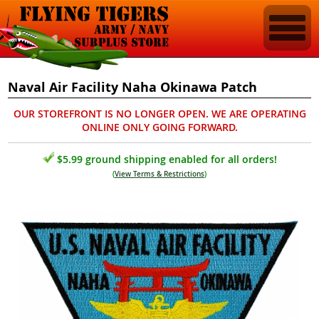
Naval Air Facility Naha Okinawa Patch
OUR STOREFRONT IS NO LONGER OPEN. WE ARE OPERATING
ONLINE ONLY GOING FORWARD.
$5.99 ground shipping enabled for all orders!
(
View Terms & Restrictions
)