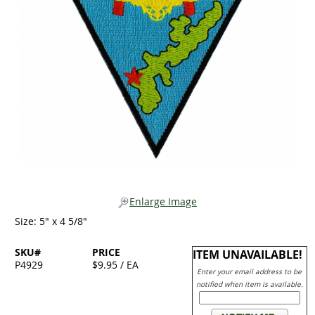
Enlarge Image
Size: 5" x 4 5/8"
SKU#
PRICE
ITEM UNAVAILABLE!
P4929
$9.95 / EA
Enter your email address to be
notified when item is available.