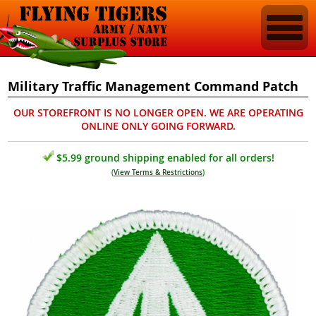
Military Traffic Management Command Patch
OUR STOREFRONT IS NO LONGER OPEN. WE ARE OPERATING
ONLINE ONLY GOING FORWARD.
$5.99 ground shipping enabled for all orders!
(
View Terms & Restrictions
)