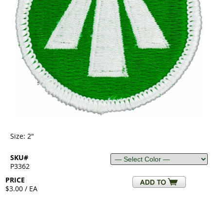
Size: 2"
SKU#
P3362
PRICE
$3.00 / EA