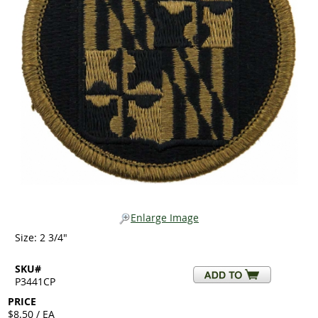
Enlarge Image
Size: 2 3/4"
SKU#
P3441CP
PRICE
$8.50 / EA