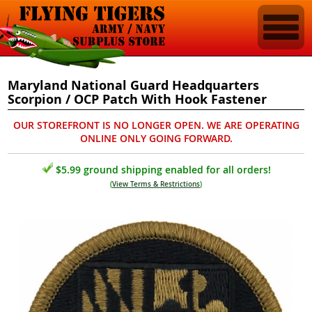
Maryland National Guard Headquarters
Scorpion / OCP Patch With Hook Fastener
OUR STOREFRONT IS NO LONGER OPEN. WE ARE OPERATING
ONLINE ONLY GOING FORWARD.
$5.99 ground shipping enabled for all orders!
(
View Terms & Restrictions
)