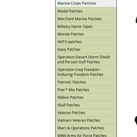
Marine Corps Patches
Medal Patches
Merchant Marine Patches
Military Name Tapes
Morale Patches
NATO patches
Navy Patches
Operation Desert Storm Shield
and Persian Gulf Patches
Operation Iraqi Freedom -
Enduring Freedom Patches
Patriotic Patches
Pow * Mia Patches
Ribbon Patches
Skull Patches
Veteran Patches
Vietnam Veteran Patches
Wars & Operations Patches
WWII Army Air Force Patches