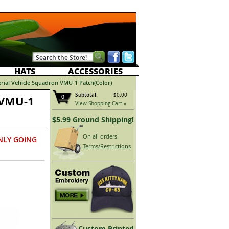
HATS
ACCESSORIES
ial Vehicle Squadron VMU-1 Patch(Color)
Subtotal:
$0.00
0
 VMU-1
View Shopping Cart »
$5.99 Ground Shipping!
On all orders!
NLY GOING
Terms/Restrictions
Custom Printed