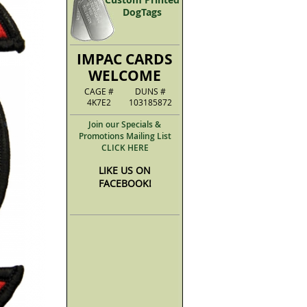
DogTags
IMPAC CARDS
WELCOME
CAGE #
DUNS #
4K7E2
103185872
Join our Specials &
Promotions Mailing List
CLICK HERE
LIKE US ON
FACEBOOK!