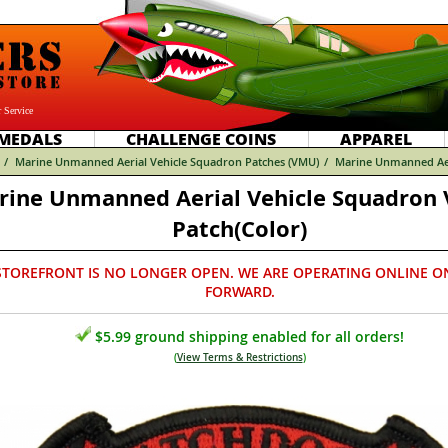
 Service
MEDALS
CHALLENGE COINS
APPAREL
/
Marine Unmanned Aerial Vehicle Squadron Patches (VMU)
/
Marine Unmanned Aer
rine Unmanned Aerial Vehicle Squadron
Patch(Color)
STOREFRONT IS NO LONGER OPEN. WE ARE OPERATING ONLINE O
FORWARD.
$5.99 ground shipping enabled for all orders!
(
View Terms & Restrictions
)