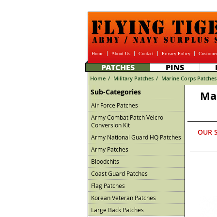
Home
About Us
Contact
Privacy Policy
Customer
PATCHES
PINS
Home
/
Military Patches
/
Marine Corps Patches
Sub-Categories
Ma
Air Force Patches
Army Combat Patch Velcro
Conversion Kit
OUR 
Army National Guard HQ Patches
Army Patches
Bloodchits
Coast Guard Patches
Flag Patches
Korean Veteran Patches
Large Back Patches