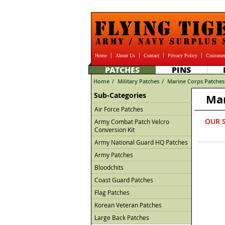
Home
About Us
Contact
Privacy Policy
Customer
PATCHES
PINS
Home
/
Military Patches
/
Marine Corps Patches
Sub-Categories
Mar
Air Force Patches
OUR 
Army Combat Patch Velcro
Conversion Kit
Army National Guard HQ Patches
Army Patches
Bloodchits
Coast Guard Patches
Flag Patches
Korean Veteran Patches
Large Back Patches