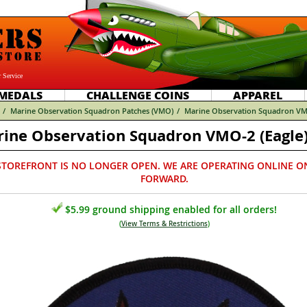
 Service
MEDALS
CHALLENGE COINS
APPAREL
/
Marine Observation Squadron Patches (VMO)
/
Marine Observation Squadron VMO
ine Observation Squadron VMO-2 (Eagle)
STOREFRONT IS NO LONGER OPEN. WE ARE OPERATING ONLINE O
FORWARD.
$5.99 ground shipping enabled for all orders!
(
View Terms & Restrictions
)