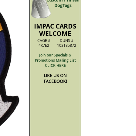
DogTags
IMPAC CARDS
WELCOME
CAGE #
DUNS #
4K7E2
103185872
Join our Specials &
Promotions Mailing List
CLICK HERE
LIKE US ON
FACEBOOK!