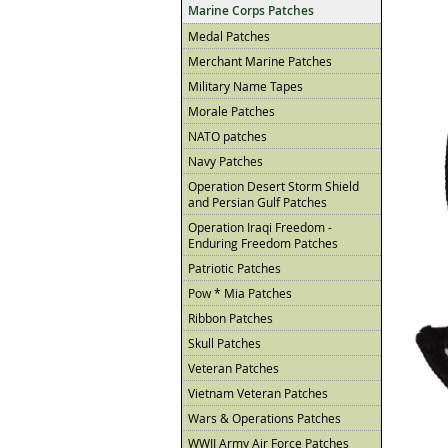
Marine Corps Patches
Medal Patches
Merchant Marine Patches
Military Name Tapes
Morale Patches
NATO patches
Navy Patches
Operation Desert Storm Shield
and Persian Gulf Patches
Operation Iraqi Freedom -
Enduring Freedom Patches
Patriotic Patches
Pow * Mia Patches
Ribbon Patches
Skull Patches
Veteran Patches
Vietnam Veteran Patches
Wars & Operations Patches
WWII Army Air Force Patches