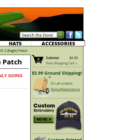
HATS
ACCESSORIES
-2 (Eagle) Patch
Subtotal:
$0.00
0
 Patch
View Shopping Cart »
$5.99 Ground Shipping!
NLY GOING
On all orders!
Terms/Restrictions
Custom Printed