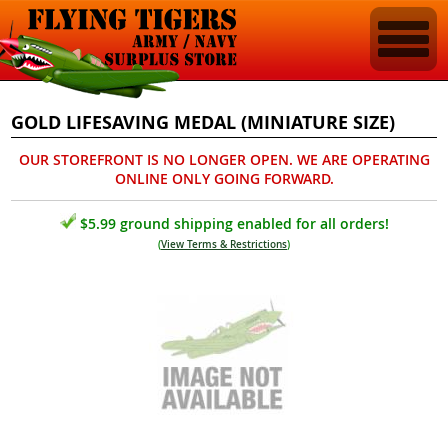
GOLD LIFESAVING MEDAL (MINIATURE SIZE)
OUR STOREFRONT IS NO LONGER OPEN. WE ARE OPERATING
ONLINE ONLY GOING FORWARD.
$5.99 ground shipping enabled for all orders!
(
View Terms & Restrictions
)