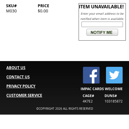
SKU#
PRICE
ITEM UNAVAILABLE!
M030
$0.00
Enter your email address to be
notified when item is available.
ABOUT US
CONTACT US
PRIVACY POLICY
IMPAC CARDS WELCOME
CUSTOMER SERVICE
CAGE#
DUNS#
4K7E2
103185872
©COPYRIGHT 2026 ALL RIGHTS RESERVED