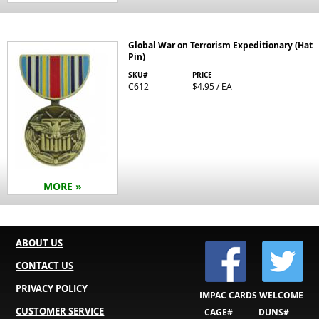
Global War on Terrorism Expeditionary (Hat
Pin)
SKU#
PRICE
C612
$4.95 / EA
MORE »
ABOUT US
CONTACT US
PRIVACY POLICY
IMPAC CARDS WELCOME
CUSTOMER SERVICE
CAGE#
DUNS#