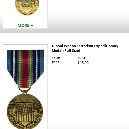
MORE »
Global War on Terrorism Expeditionary
Medal (Full Size)
SKU#
PRICE
F205
$18.00