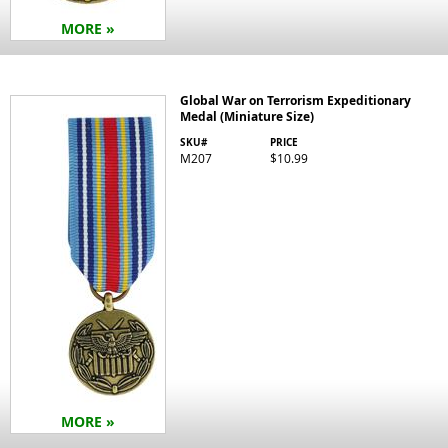
MORE »
Global War on Terrorism Expeditionary
Medal (Miniature Size)
SKU#
PRICE
M207
$10.99
MORE »