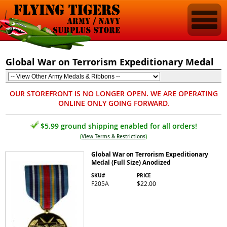
Global War on Terrorism Expeditionary Medal
OUR STOREFRONT IS NO LONGER OPEN. WE ARE OPERATING
ONLINE ONLY GOING FORWARD.
$5.99 ground shipping enabled for all orders!
(
View Terms & Restrictions
)
Global War on Terrorism Expeditionary
Medal (Full Size) Anodized
SKU#
PRICE
F205A
$22.00