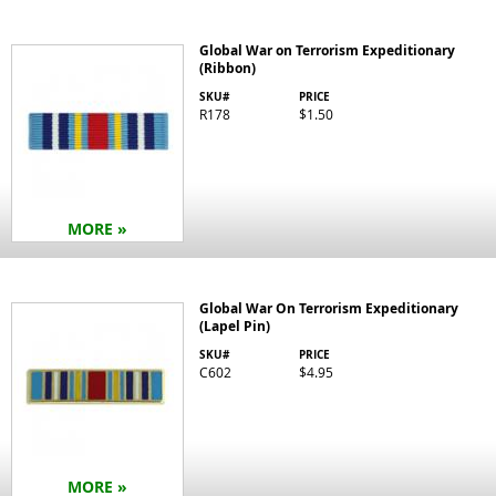
Global War on Terrorism Expeditionary
(Ribbon)
SKU#
PRICE
R178
$1.50
MORE »
Global War On Terrorism Expeditionary
(Lapel Pin)
SKU#
PRICE
C602
$4.95
MORE »