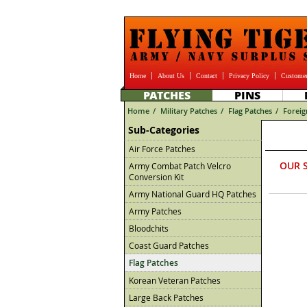
Home
About Us
Contact
Privacy Policy
Customer
PATCHES
PINS
Home
/
Military Patches
/
Flag Patches
/
Foreig
Sub-Categories
Air Force Patches
OUR 
Army Combat Patch Velcro
Conversion Kit
Army National Guard HQ Patches
Army Patches
Bloodchits
Coast Guard Patches
Flag Patches
Korean Veteran Patches
Large Back Patches