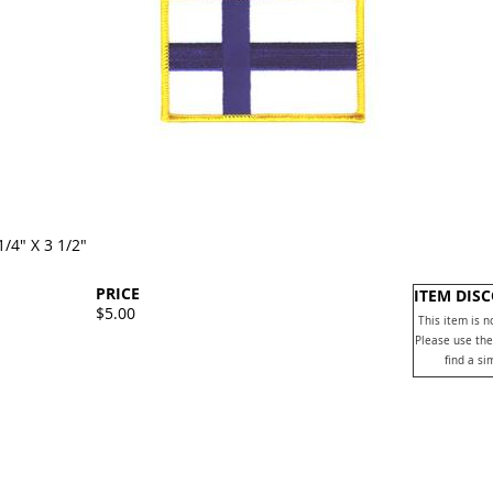
1/4" X 3 1/2"
PRICE
ITEM DIS
$5.00
This item is n
Please use the
find a si