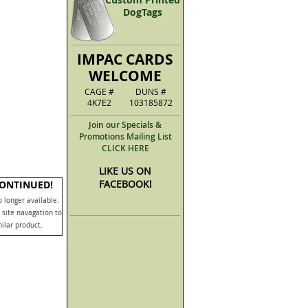
DogTags
IMPAC CARDS
WELCOME
CAGE #
DUNS #
4K7E2
103185872
Join our Specials &
Promotions Mailing List
CLICK HERE
LIKE US ON
FACEBOOK!
CONTINUED!
o longer available.
 site navagation to
milar product.