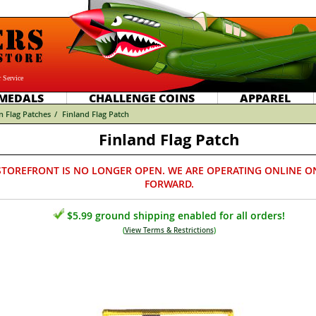
 Service
MEDALS
CHALLENGE COINS
APPAREL
n Flag Patches
/
Finland Flag Patch
Finland Flag Patch
STOREFRONT IS NO LONGER OPEN. WE ARE OPERATING ONLINE O
FORWARD.
$5.99 ground shipping enabled for all orders!
(
View Terms & Restrictions
)