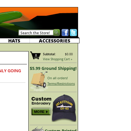
HATS
ACCESSORIES
Subtotal:
$0.00
0
View Shopping Cart »
$5.99 Ground Shipping!
NLY GOING
On all orders!
Terms/Restrictions
Custom Printed