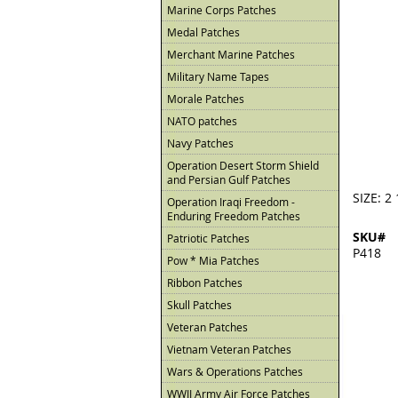
Marine Corps Patches
Medal Patches
Merchant Marine Patches
Military Name Tapes
Morale Patches
NATO patches
Navy Patches
Operation Desert Storm Shield
and Persian Gulf Patches
SIZE: 2 
Operation Iraqi Freedom -
Enduring Freedom Patches
SKU#
Patriotic Patches
P418
Pow * Mia Patches
Ribbon Patches
Skull Patches
Veteran Patches
Vietnam Veteran Patches
Wars & Operations Patches
WWII Army Air Force Patches