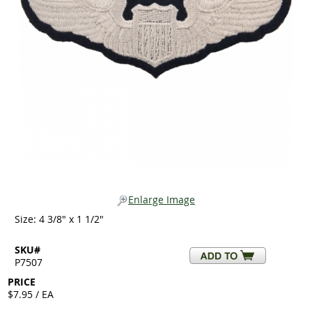
Enlarge Image
Size: 4 3/8" x 1 1/2"
SKU#
P7507
PRICE
$7.95 / EA