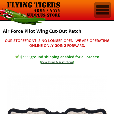
Air Force Pilot Wing Cut-Out Patch
OUR STOREFRONT IS NO LONGER OPEN. WE ARE OPERATING
ONLINE ONLY GOING FORWARD.
$5.99 ground shipping enabled for all orders!
(
View Terms & Restrictions
)