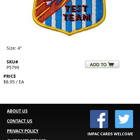
Size: 4"
SKU#
P5799
PRICE
$8.95 / EA
ABOUT US
CONTACT US
PRIVACY POLICY
IMPAC CARDS WELCOME