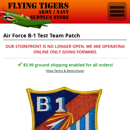
Air Force B-1 Test Team Patch
OUR STOREFRONT IS NO LONGER OPEN. WE ARE OPERATING
ONLINE ONLY GOING FORWARD.
$5.99 ground shipping enabled for all orders!
(
View Terms & Restrictions
)