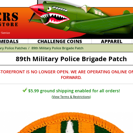
 Service
MEDALS
CHALLENGE COINS
APPAREL
ary Police Patches
/
89th Military Police Brigade Patch
89th Military Police Brigade Patch
STOREFRONT IS NO LONGER OPEN. WE ARE OPERATING ONLINE O
FORWARD.
$5.99 ground shipping enabled for all orders!
(
View Terms & Restrictions
)