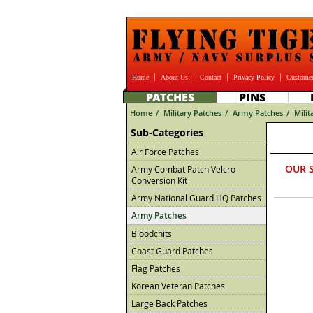
Home
About Us
Contact
Privacy Policy
Customer
PATCHES
PINS
Home
/
Military Patches
/
Army Patches
/
Milit
Sub-Categories
Air Force Patches
OUR 
Army Combat Patch Velcro
Conversion Kit
Army National Guard HQ Patches
Army Patches
Bloodchits
Coast Guard Patches
Flag Patches
Korean Veteran Patches
Large Back Patches