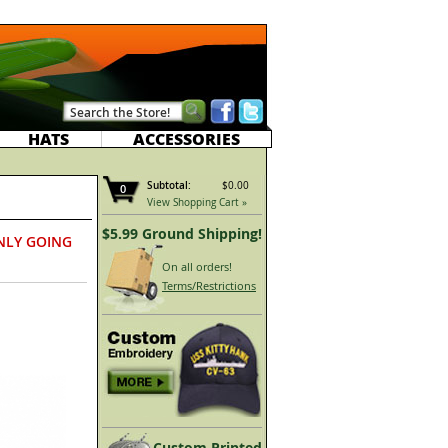
HATS
ACCESSORIES
Subtotal:
$0.00
0
View Shopping Cart »
$5.99 Ground Shipping!
NLY GOING
On all orders!
Terms/Restrictions
Custom Printed