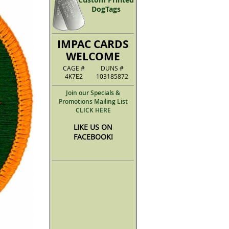
DogTags
IMPAC CARDS
WELCOME
CAGE #
DUNS #
4K7E2
103185872
Join our Specials &
Promotions Mailing List
CLICK HERE
LIKE US ON
FACEBOOK!