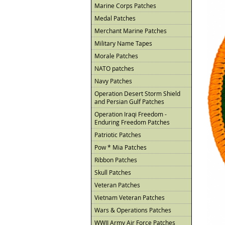
Marine Corps Patches
Medal Patches
Merchant Marine Patches
Military Name Tapes
Morale Patches
NATO patches
Navy Patches
Operation Desert Storm Shield
and Persian Gulf Patches
Operation Iraqi Freedom -
Enduring Freedom Patches
Patriotic Patches
Pow * Mia Patches
Ribbon Patches
Skull Patches
Veteran Patches
Vietnam Veteran Patches
Wars & Operations Patches
WWII Army Air Force Patches