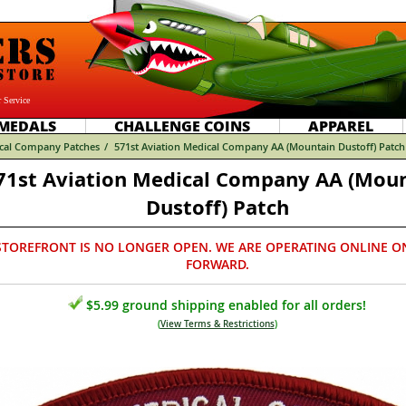
 Service
MEDALS
CHALLENGE COINS
APPAREL
cal Company Patches
/
571st Aviation Medical Company AA (Mountain Dustoff) Patch
71st Aviation Medical Company AA (Mou
Dustoff) Patch
STOREFRONT IS NO LONGER OPEN. WE ARE OPERATING ONLINE O
FORWARD.
$5.99 ground shipping enabled for all orders!
(
View Terms & Restrictions
)