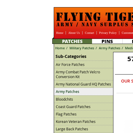
Home
About Us
Contact
Privacy Policy
Customer
PATCHES
PINS
Home
/
Military Patches
/
Army Patches
/
Medi
Sub-Categories
5
Air Force Patches
Army Combat Patch Velcro
Conversion Kit
OUR 
Army National Guard HQ Patches
Army Patches
Bloodchits
Coast Guard Patches
Flag Patches
Korean Veteran Patches
Large Back Patches