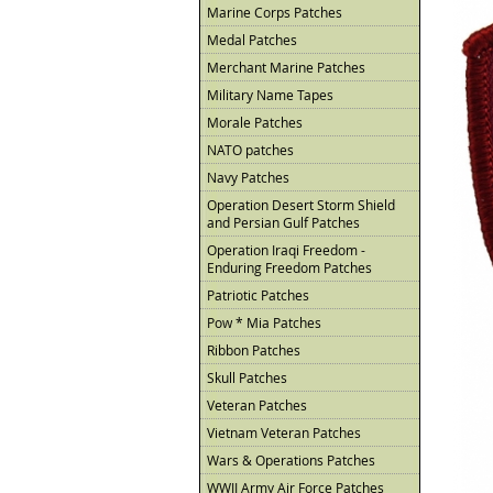
Marine Corps Patches
Medal Patches
Merchant Marine Patches
Military Name Tapes
Morale Patches
NATO patches
Navy Patches
Operation Desert Storm Shield
and Persian Gulf Patches
Operation Iraqi Freedom -
Enduring Freedom Patches
Patriotic Patches
Pow * Mia Patches
Ribbon Patches
Skull Patches
Veteran Patches
Vietnam Veteran Patches
Wars & Operations Patches
WWII Army Air Force Patches