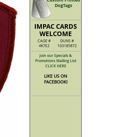
DogTags
IMPAC CARDS
WELCOME
CAGE #
DUNS #
4K7E2
103185872
Join our Specials &
Promotions Mailing List
CLICK HERE
LIKE US ON
FACEBOOK!