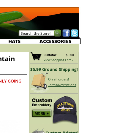
HATS
ACCESSORIES
Subtotal:
$0.00
0
ntain
View Shopping Cart »
$5.99 Ground Shipping!
On all orders!
NLY GOING
Terms/Restrictions
Custom Printed