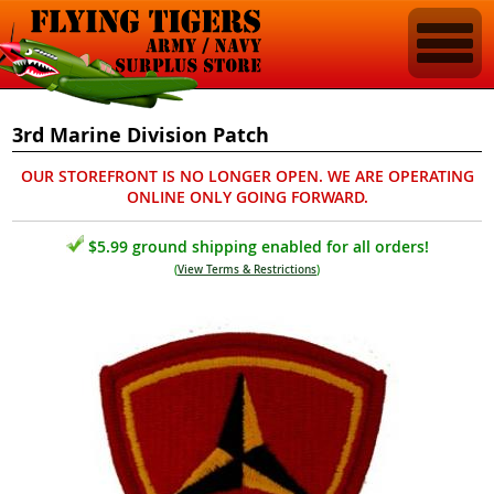
3rd Marine Division Patch
OUR STOREFRONT IS NO LONGER OPEN. WE ARE OPERATING
ONLINE ONLY GOING FORWARD.
$5.99 ground shipping enabled for all orders!
(
View Terms & Restrictions
)