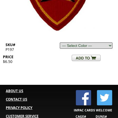
SKU#
P197
PRICE
$6.50
ABOUT US
CONTACT US
PRIVACY POLICY
IMPAC CARDS WELCOME
CUSTOMER SERVICE
CAGE#
DUNS#