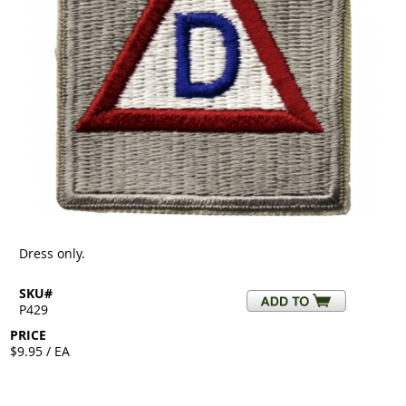
Dress only.
SKU#
P429
PRICE
$9.95 / EA