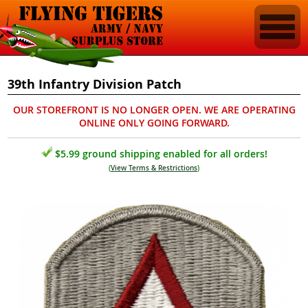
39th Infantry Division Patch
OUR STOREFRONT IS NO LONGER OPEN. WE ARE OPERATING
ONLINE ONLY GOING FORWARD.
$5.99 ground shipping enabled for all orders!
(
View Terms & Restrictions
)