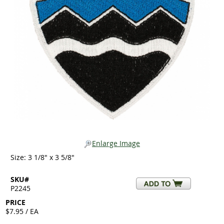
Enlarge Image
Size: 3 1/8" x 3 5/8"
SKU#
P2245
PRICE
$7.95 / EA