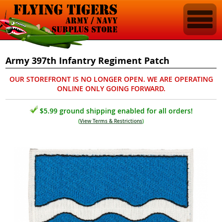
Army 397th Infantry Regiment Patch
OUR STOREFRONT IS NO LONGER OPEN. WE ARE OPERATING
ONLINE ONLY GOING FORWARD.
$5.99 ground shipping enabled for all orders!
(
View Terms & Restrictions
)