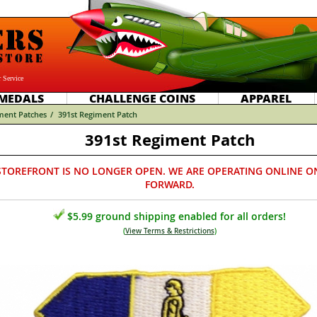
 Service
MEDALS
CHALLENGE COINS
APPAREL
ment Patches
/
391st Regiment Patch
391st Regiment Patch
STOREFRONT IS NO LONGER OPEN. WE ARE OPERATING ONLINE O
FORWARD.
$5.99 ground shipping enabled for all orders!
(
View Terms & Restrictions
)