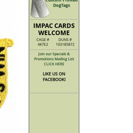
DogTags
IMPAC CARDS
WELCOME
CAGE #
DUNS #
4K7E2
103185872
Join our Specials &
Promotions Mailing List
CLICK HERE
LIKE US ON
FACEBOOK!