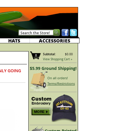
HATS
ACCESSORIES
Subtotal:
$0.00
0
View Shopping Cart »
$5.99 Ground Shipping!
NLY GOING
On all orders!
Terms/Restrictions
Custom Printed