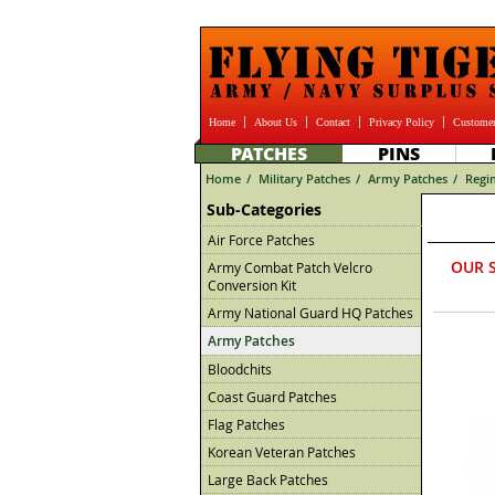
Home
About Us
Contact
Privacy Policy
Customer
PATCHES
PINS
Home
/
Military Patches
/
Army Patches
/
Regi
Sub-Categories
Air Force Patches
OUR 
Army Combat Patch Velcro
Conversion Kit
Army National Guard HQ Patches
Army Patches
Bloodchits
Coast Guard Patches
Flag Patches
Korean Veteran Patches
Large Back Patches