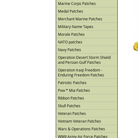
Marine Corps Patches
Medal Patches
Merchant Marine Patches
Military Name Tapes
Morale Patches
NATO patches
Navy Patches
Operation Desert Storm Shield
and Persian Gulf Patches
Operation Iraqi Freedom -
Enduring Freedom Patches
Patriotic Patches
Pow * Mia Patches
Ribbon Patches
Skull Patches
Veteran Patches
Vietnam Veteran Patches
Wars & Operations Patches
WWII Army Air Force Patches