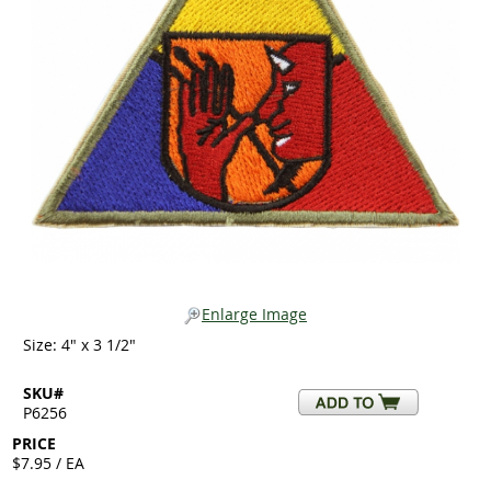
Enlarge Image
Size: 4" x 3 1/2"
SKU#
P6256
PRICE
$7.95 / EA