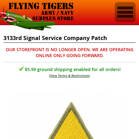
3133rd Signal Service Company Patch
OUR STOREFRONT IS NO LONGER OPEN. WE ARE OPERATING
ONLINE ONLY GOING FORWARD.
$5.99 ground shipping enabled for all orders!
(
View Terms & Restrictions
)