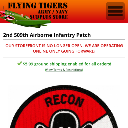
2nd 509th Airborne Infantry Patch
OUR STOREFRONT IS NO LONGER OPEN. WE ARE OPERATING
ONLINE ONLY GOING FORWARD.
$5.99 ground shipping enabled for all orders!
(
View Terms & Restrictions
)