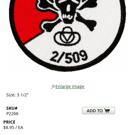
Enlarge Image
Size: 3 1/2"
SKU#
P2266
PRICE
$8.95 / EA