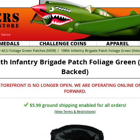
 Service
MEDALS
CHALLENGE COINS
APPAREL
 ACU Foliage Green Patches (NEW)
/
198th Infantry Brigade Patch Foliage Green (Vel
th Infantry Brigade Patch Foliage Green 
Backed)
STOREFRONT IS NO LONGER OPEN. WE ARE OPERATING ONLINE O
FORWARD.
$5.99 ground shipping enabled for all orders!
(
View Terms & Restrictions
)