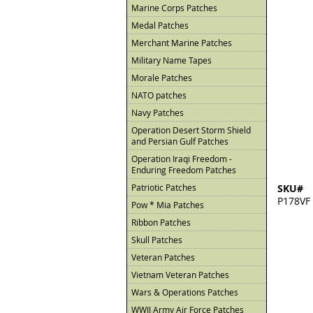
Marine Corps Patches
Medal Patches
Merchant Marine Patches
Military Name Tapes
Morale Patches
NATO patches
Navy Patches
Operation Desert Storm Shield
and Persian Gulf Patches
Operation Iraqi Freedom -
Enduring Freedom Patches
Patriotic Patches
SKU#
P178VF
Pow * Mia Patches
Ribbon Patches
Skull Patches
Veteran Patches
Vietnam Veteran Patches
Wars & Operations Patches
WWII Army Air Force Patches