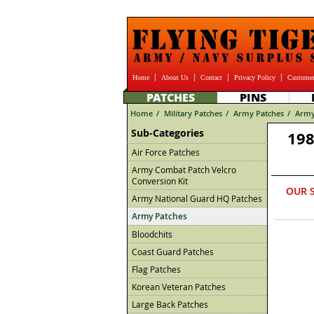
Home
About Us
Contact
Privacy Policy
Customer
PATCHES
PINS
Home
/
Military Patches
/
Army Patches
/
Army
Sub-Categories
198
Air Force Patches
Army Combat Patch Velcro
Conversion Kit
OUR 
Army National Guard HQ Patches
Army Patches
Bloodchits
Coast Guard Patches
Flag Patches
Korean Veteran Patches
Large Back Patches