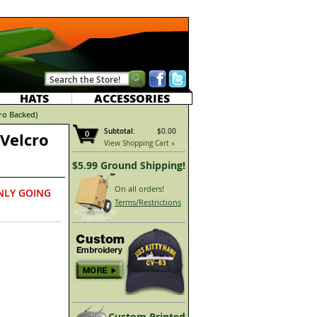
HATS
ACCESSORIES
cro Backed)
Subtotal:
$0.00
0
(Velcro
View Shopping Cart »
$5.99 Ground Shipping!
On all orders!
NLY GOING
Terms/Restrictions
Custom Printed