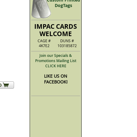
DogTags
IMPAC CARDS
WELCOME
CAGE #
DUNS #
4K7E2
103185872
Join our Specials &
Promotions Mailing List
CLICK HERE
LIKE US ON
FACEBOOK!