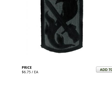
PRICE
$6.75 / EA