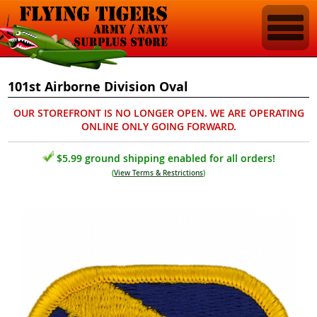
101st Airborne Division Oval
OUR STOREFRONT IS NO LONGER OPEN. WE ARE OPERATING
ONLINE ONLY GOING FORWARD.
$5.99 ground shipping enabled for all orders!
(
View Terms & Restrictions
)