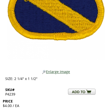
Enlarge Image
SIZE: 2 1/4" x 1 1/2"
SKU#
P4239
PRICE
$4.00 / EA