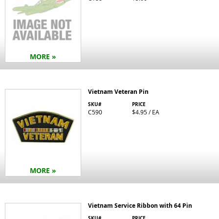
MORE »
Vietnam Veteran Pin
SKU#
PRICE
C590
$4.95 / EA
MORE »
Vietnam Service Ribbon with 64 Pin
SKU#
PRICE