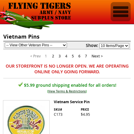
Vietnam Pins
Show:
< Prev
1
2
3
4
5
6
7
Next >
OUR STOREFRONT IS NO LONGER OPEN. WE ARE OPERATING
ONLINE ONLY GOING FORWARD.
$5.99 ground shipping enabled for all orders!
(
View Terms & Restrictions
)
Vietnam Service Pin
SKU#
PRICE
C173
$4.95