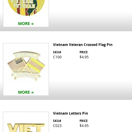
MORE »
Vietnam Veteran Crossed Flag Pin
SKU#
PRICE
C100
$4.95
MORE »
Vietnam Letters Pin
SKU#
PRICE
C023
$4.95