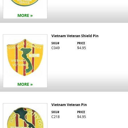
MORE »
Vietnam Veteran Shield Pin
SKU#
PRICE
C049
$4.95
MORE »
Vietnam Veteran Pin
SKU#
PRICE
C218
$4.95