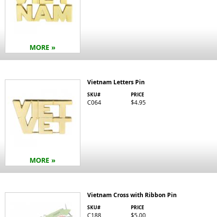
MORE »
Vietnam Letters Pin
SKU#
PRICE
C064
$4.95
MORE »
Vietnam Cross with Ribbon Pin
SKU#
PRICE
C188
$5.00