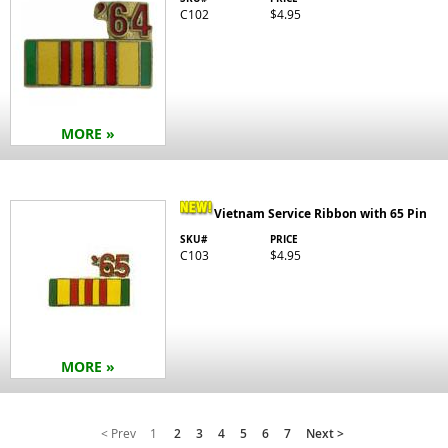
C102
$4.95
MORE »
Vietnam Service Ribbon with 65 Pin
SKU#
PRICE
C103
$4.95
MORE »
< Prev
1
2
3
4
5
6
7
Next >