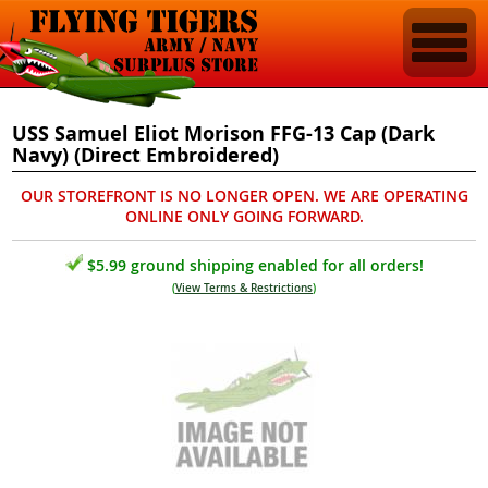
USS Samuel Eliot Morison FFG-13 Cap (Dark
Navy) (Direct Embroidered)
OUR STOREFRONT IS NO LONGER OPEN. WE ARE OPERATING
ONLINE ONLY GOING FORWARD.
$5.99 ground shipping enabled for all orders!
(
View Terms & Restrictions
)