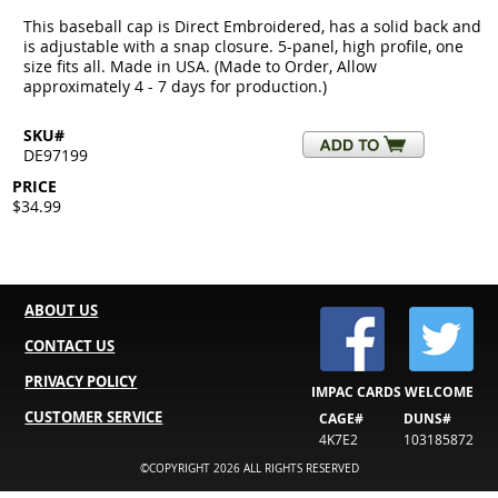
This baseball cap is Direct Embroidered, has a solid back and
is adjustable with a snap closure. 5-panel, high profile, one
size fits all. Made in USA. (Made to Order, Allow
approximately 4 - 7 days for production.)
SKU#
DE97199
PRICE
$34.99
ABOUT US
CONTACT US
PRIVACY POLICY
IMPAC CARDS WELCOME
CUSTOMER SERVICE
CAGE#
DUNS#
4K7E2
103185872
©COPYRIGHT 2026 ALL RIGHTS RESERVED