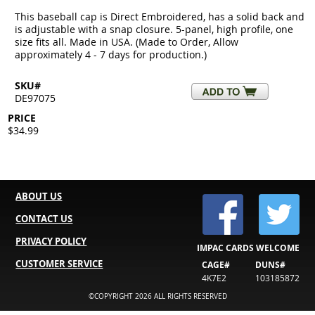
This baseball cap is Direct Embroidered, has a solid back and
is adjustable with a snap closure. 5-panel, high profile, one
size fits all. Made in USA. (Made to Order, Allow
approximately 4 - 7 days for production.)
SKU#
DE97075
PRICE
$34.99
ABOUT US
CONTACT US
PRIVACY POLICY
IMPAC CARDS WELCOME
CUSTOMER SERVICE
CAGE#
DUNS#
4K7E2
103185872
©COPYRIGHT 2026 ALL RIGHTS RESERVED