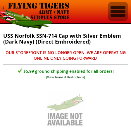
USS Norfolk SSN-714 Cap with Silver Emblem
(Dark Navy) (Direct Embroidered)
OUR STOREFRONT IS NO LONGER OPEN. WE ARE OPERATING
ONLINE ONLY GOING FORWARD.
$5.99 ground shipping enabled for all orders!
(
View Terms & Restrictions
)