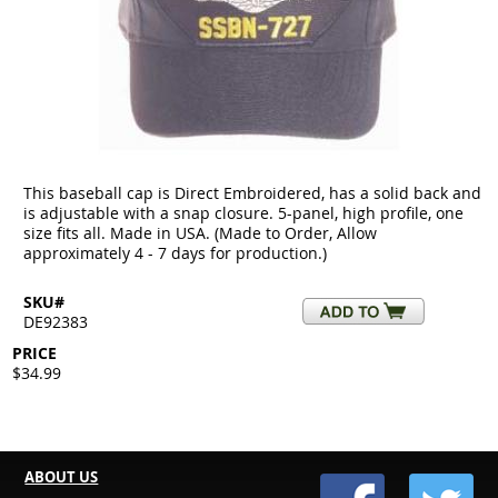
This baseball cap is Direct Embroidered, has a solid back and
is adjustable with a snap closure. 5-panel, high profile, one
size fits all. Made in USA. (Made to Order, Allow
approximately 4 - 7 days for production.)
SKU#
DE92383
PRICE
$34.99
ABOUT US