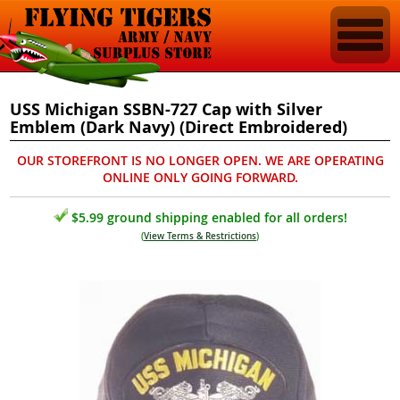
USS Michigan SSBN-727 Cap with Silver
Emblem (Dark Navy) (Direct Embroidered)
OUR STOREFRONT IS NO LONGER OPEN. WE ARE OPERATING
ONLINE ONLY GOING FORWARD.
$5.99 ground shipping enabled for all orders!
(
View Terms & Restrictions
)