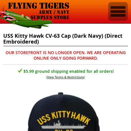
USS Kitty Hawk CV-63 Cap (Dark Navy) (Direct
Embroidered)
OUR STOREFRONT IS NO LONGER OPEN. WE ARE OPERATING
ONLINE ONLY GOING FORWARD.
$5.99 ground shipping enabled for all orders!
(
View Terms & Restrictions
)