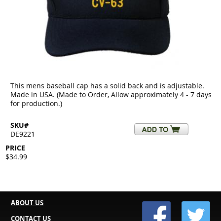
This mens baseball cap has a solid back and is adjustable.
Made in USA. (Made to Order, Allow approximately 4 - 7 days
for production.)
SKU#
DE9221
PRICE
$34.99
ABOUT US
CONTACT US