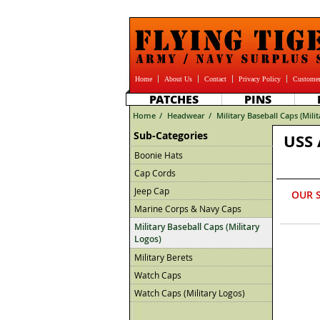
Home
About Us
Contact
Privacy Policy
Customer
PATCHES
PINS
Home
/
Headwear
/
Military Baseball Caps (Mili
Sub-Categories
USS 
Boonie Hats
Cap Cords
Jeep Cap
OUR 
Marine Corps & Navy Caps
Military Baseball Caps (Military
Logos)
Military Berets
Watch Caps
Watch Caps (Military Logos)