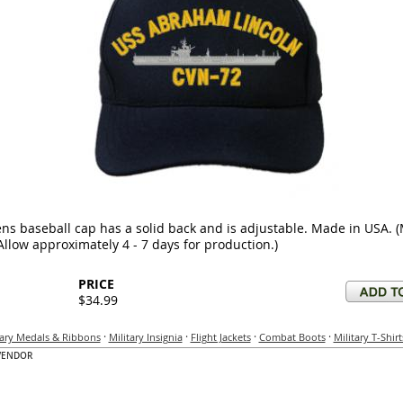
ns baseball cap has a solid back and is adjustable. Made in USA. 
Allow approximately 4 - 7 days for production.)
PRICE
$34.99
·
·
·
·
tary Medals & Ribbons
Military Insignia
Flight Jackets
Combat Boots
Military T-Shirt
VENDOR