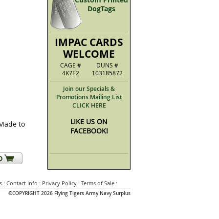
DogTags
IMPAC CARDS
WELCOME
CAGE #
DUNS #
4K7E2
103185872
Join our Specials &
Promotions Mailing List
CLICK HERE
LIKE US ON
(Made to
FACEBOOK!
·
·
·
·
s
Contact Info
Privacy Policy
Terms of Sale
©COPYRIGHT 2026 Flying Tigers Army Navy Surplus