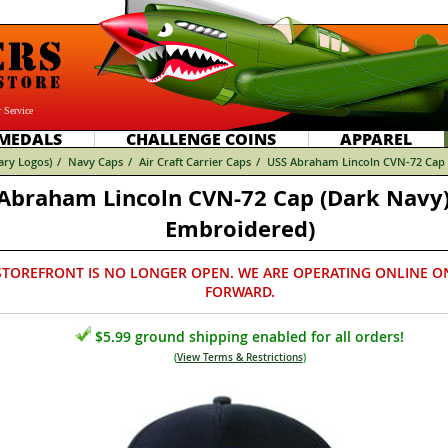
 Service
MEDALS
CHALLENGE COINS
APPAREL
tary Logos)
/
Navy Caps
/
Air Craft Carrier Caps
/
USS Abraham Lincoln CVN-72 Cap (
Abraham Lincoln CVN-72 Cap (Dark Navy)
Embroidered)
STOREFRONT IS NO LONGER OPEN. WE ARE OPERATING ONLINE O
FORWARD.
$5.99 ground shipping enabled for all orders!
(
View Terms & Restrictions
)