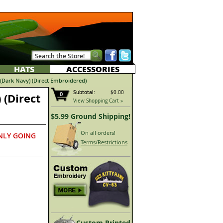
HATS
ACCESSORIES
Dark Navy) (Direct Embroidered)
Subtotal:
$0.00
0
 (Direct
View Shopping Cart »
$5.99 Ground Shipping!
On all orders!
NLY GOING
Terms/Restrictions
Custom Printed