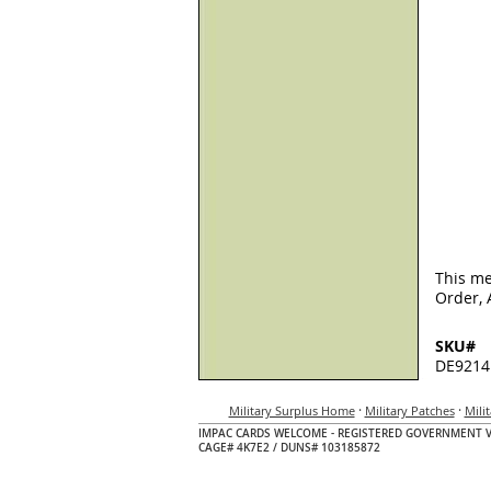
This me
Order, 
SKU#
DE9214
·
·
Military Surplus Home
Military Patches
Mili
IMPAC CARDS WELCOME - REGISTERED GOVERNMENT 
CAGE# 4K7E2 / DUNS# 103185872