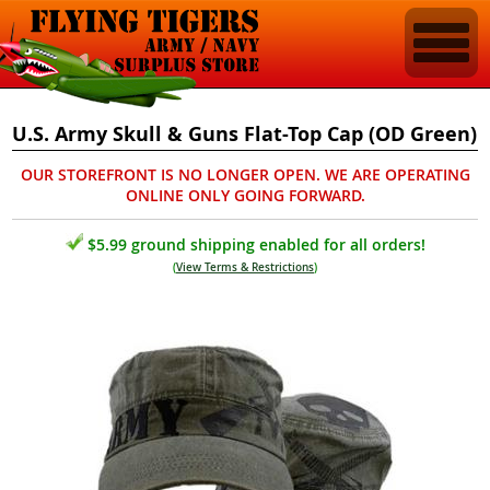
U.S. Army Skull & Guns Flat-Top Cap (OD Green)
OUR STOREFRONT IS NO LONGER OPEN. WE ARE OPERATING
ONLINE ONLY GOING FORWARD.
$5.99 ground shipping enabled for all orders!
(
View Terms & Restrictions
)