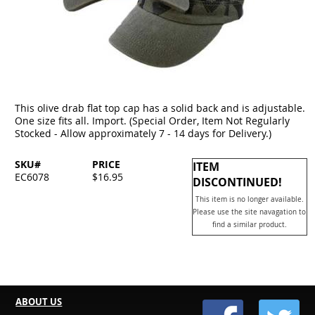
This olive drab flat top cap has a solid back and is adjustable.
One size fits all. Import. (Special Order, Item Not Regularly
Stocked - Allow approximately 7 - 14 days for Delivery.)
SKU#
PRICE
ITEM
EC6078
$16.95
DISCONTINUED!
This item is no longer available.
Please use the site navagation to
find a similar product.
ABOUT US